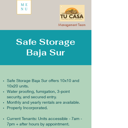
ME
NU
Management Team
Safe Storage
Baja Sur
Safe Storage Baja Sur offers 10x10 and
10x20 units.
Water proofing, fumigation, 3-point
security, and secured entry.
Monthly and yearly rentals are available.
Properly Incorporated.
Current Tenants: Units accessible - 7am -
7pm + after hours by appointment.