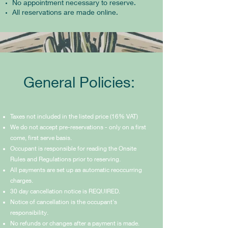
No appointment necessary to reserve.
All reservations are made online.
General Policies:
Taxes not included in the listed price (16% VAT)
We do not accept pre-reservations - only on a first
come, first serve basis.
Occupant is responsible for reading the Onsite
Rules and Regulations prior to reserving.
All payments are set up as automatic reoccurring
charges.
30 day cancellation notice is REQUIRED.
Notice of cancellation is the occupant's
responsibility.
No refunds or changes after a payment is made.