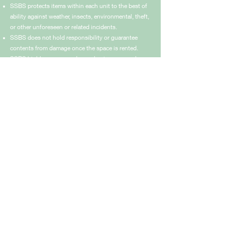
SSBS protects items within each unit to the best of
ability against weather, insects, environmental, theft,
or other unforeseen or related incidents.
SSBS does not hold responsibility or guarantee
contents from damage once the space is rented.
SSBS highly recommends purchasing personal
rental insurance to protect the items inside your
leased unit.
SSBS will replace locks on units if monthly payment
is not made. Items will be released to owners once
lapsed payment is fulfilled.
Rules & Regulations
KM 67 HWY 19 Cerritos, Pescadero, Baja
California Sur