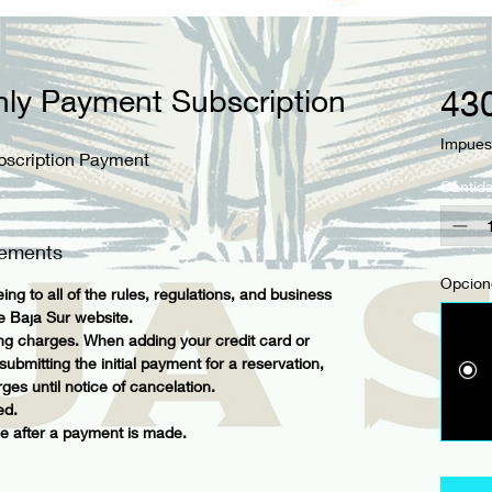
hly Payment Subscription
43
Impues
bscription Payment
Cantid
eements
Opcion
ing to all of the rules, regulations, and business
ge Baja Sur website.
ing charges. When adding your credit card or
bmitting the initial payment for a reservation,
ges until notice of cancelation.
ed.
 after a payment is made.