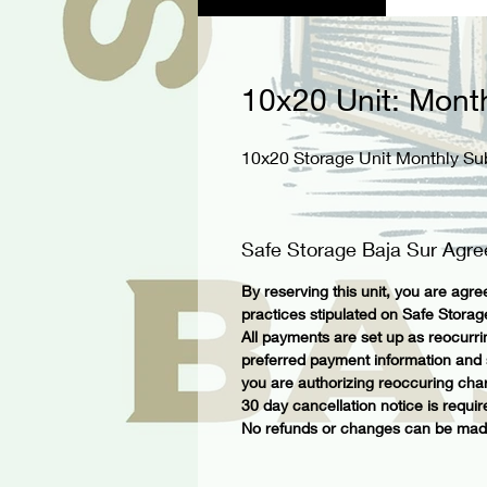
10x20 Unit: Mont
10x20 Storage Unit Monthly Su
Safe Storage Baja Sur Agr
By reserving this unit, you are agree
practices stipulated on Safe Stora
All payments are set up as reocurr
preferred payment information and su
you are authorizing reoccuring char
30 day cancellation notice is requir
No refunds or changes can be made