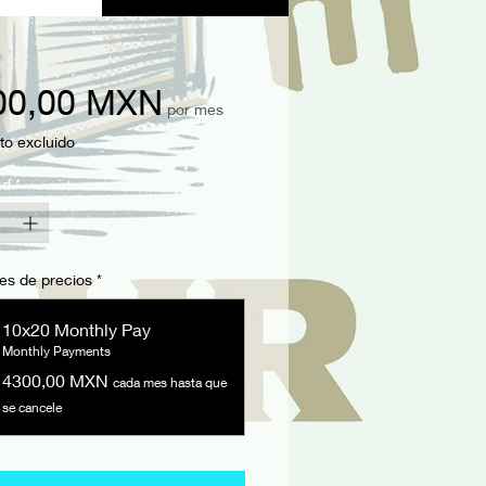
Precio
00,00 MXN
por mes
to excluido
ad
*
es de precios
*
10x20 Monthly Pay
Monthly Payments
4300,00 MXN
cada mes hasta que
se cancele