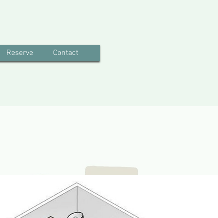
Reserve
Contact