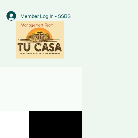
Member Log In - SSBS
Management Team