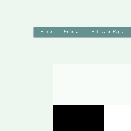
Home
General
Rules and Regs